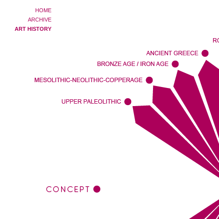
HOME
ARCHIVE
ART HISTORY