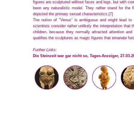
figures are sculptured without faces and legs, but with co
been any naturalistic model. They rather stand for the 
depicted the primary sexual characteristics.
[7]
The notion of "Venus" is ambiguous and might lead to m
scientists consider rather unlikely the interpretation that t
children, because they normally attracted attention and
qualifies the sculptures as magic figures that emanate for
Further Links:
Die Steinzeit war gar nicht so, Tages-Anzeiger, 27.03.2