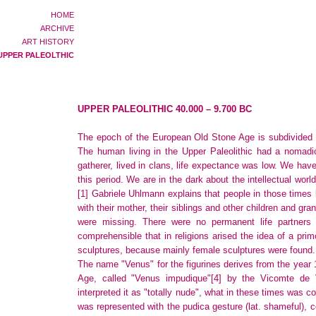
HOME
ARCHIVE
ART HISTORY
UPPER PALEOLTHIC
UPPER PALEOLITHIC 40.000 – 9.700 BC
The epoch of the European Old Stone Age is subdivided in 
The human living in the Upper Paleolithic had a nomadic 
gatherer, lived in clans, life expectance was low. We hav
this period. We are in the dark about the intellectual wor
[1]
Gabriele Uhlmann explains that people in those times l
with their mother, their siblings and other children and gra
were missing. There were no permanent life partners a
comprehensible that in religions arised the idea of a prim
sculptures, because mainly female sculptures were found.
The name "Venus" for the figurines derives from the year 1
Age, called "Venus impudique"
[4]
by the Vicomte de V
interpreted it as "totally nude", what in these times was 
was represented with the pudica gesture (lat. shameful), c