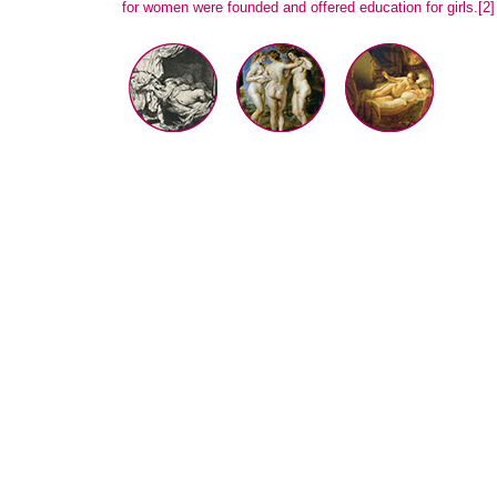
for women were founded and offered education for girls.
[2]