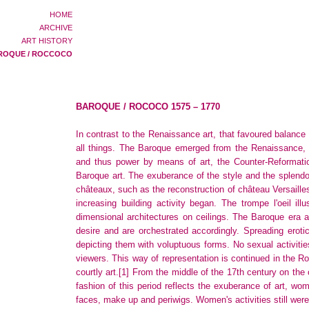
HOME
ARCHIVE
ART HISTORY
ROQUE / ROCCOCO
BAROQUE / ROCOCO 1575 – 1770
In contrast to the Renaissance art, that favoured balance 
all things. The Baroque emerged from the Renaissance, 
and thus power by means of art, the Counter-Reformation 
Baroque art. The exuberance of the style and the splendo
châteaux, such as the reconstruction of château Versaille
increasing building activity began. The trompe l'oeil ill
dimensional architectures on ceilings. The Baroque era a
desire and are orchestrated accordingly. Spreading ero
depicting them with voluptuous forms. No sexual activities 
viewers. This way of representation is continued in the R
courtly art.
[1]
From the middle of the 17th century on the
fashion of this period reflects the exuberance of art, w
faces, make up and periwigs. Women's activities still were