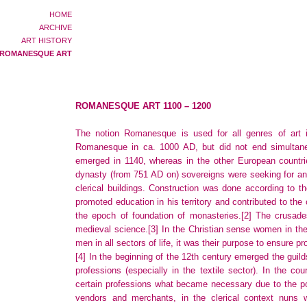
HOME
ARCHIVE
ART HISTORY
ROMANESQUE ART
ROMANESQUE ART 1100 – 1200
The notion Romanesque is used for all genres of art 
Romanesque in ca. 1000 AD, but did not end simultaneo
emerged in 1140, whereas in the other European countrie
dynasty (from 751 AD on) sovereigns were seeking for an 
clerical buildings. Construction was done according to t
promoted education in his territory and contributed to the 
the epoch of foundation of monasteries.
[2]
The crusades
medieval science.
[3]
In the Christian sense women in the 
men in all sectors of life, it was their purpose to ensur
[4]
In the beginning of the 12th century emerged the gui
professions (especially in the textile sector). In the c
certain professions what became necessary due to the po
vendors and merchants, in the clerical context nuns w