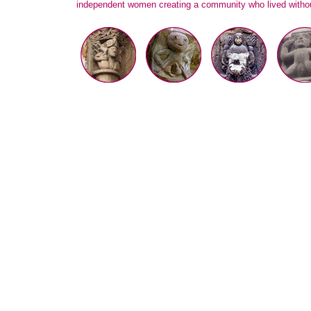
independent women creating a community who lived withou