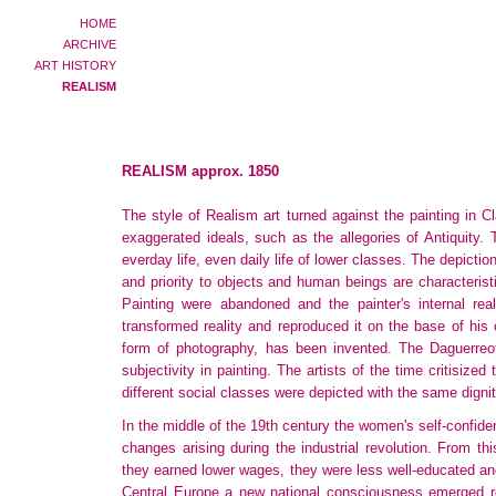
HOME
ARCHIVE
ART HISTORY
REALISM
REALISM approx. 1850
The style of Realism art turned against the painting in 
exaggerated ideals, such as the allegories of Antiquity.
everday life, even daily life of lower classes. The depiction
and priority to objects and human beings are characteris
Painting were abandoned and the painter's internal real
transformed reality and reproduced it on the base of his
form of photography, has been invented. The Daguerreotypi
subjectivity in painting. The artists of the time critisize
different social classes were depicted with the same dignit
In the middle of the 19th century the women's self-confid
changes arising during the industrial revolution. From 
they earned lower wages, they were less well-educated and
Central Europe a new national consciousness emerged r