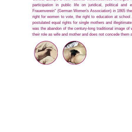
participation in public life on juridical, political and 
Frauenverein" (German Women's Association) in 1865 the
right for women to vote, the right to education at school 
postulated equal rights for single mothers and illegitimate
was the abandon of the century-long traditional image o
their role as wife and mother and does not concede them a