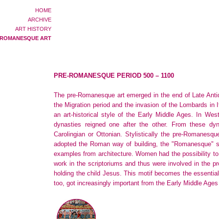
HOME
ARCHIVE
ART HISTORY
-ROMANESQUE ART
PRE-ROMANESQUE PERIOD 500 – 1100
The pre-Romanesque art emerged in the end of Late Antiqu
the Migration period and the invasion of the Lombards in 
an art-historical style of the Early Middle Ages. In W
dynasties reigned one after the other. From these dyna
Carolingian or Ottonian. Stylistically the pre-Romanesque 
adopted the Roman way of building, the "Romanesque" st
examples from architecture. Women had the possibility to p
work in the scriptoriums and thus were involved in the p
holding the child Jesus. This motif becomes the essential
too, got increasingly important from the Early Middle Ages