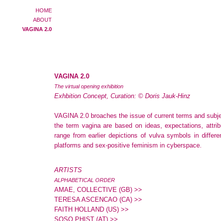
HOME
ABOUT
VAGINA 2.0
VAGINA 2.0
The virtual opening exhibition
Exhbition Concept, Curation:
©
Doris Jauk-Hinz
VAGINA 2.0 broaches the issue of current terms and subje
the term vagina are based on ideas, expectations, attrib
range from earlier depictions of vulva symbols in differ
platforms and sex-positive feminism in cyberspace.
ARTISTS
ALPHABETICAL ORDER
AMAE, COLLECTIVE (GB) >>
TERESA ASCENCAO (CA) >>
FAITH HOLLAND (US) >>
SOSO PHIST (AT) >>