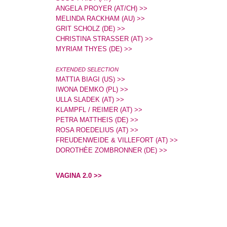
ANGELA PROYER (AT/CH) >>
MELINDA RACKHAM (AU) >>
GRIT SCHOLZ (DE) >>
CHRISTINA STRASSER (AT) >>
MYRIAM THYES (DE) >>
EXTENDED SELECTION
MATTIA BIAGI (US) >>
IWONA DEMKO (PL) >>
ULLA SLADEK (AT) >>
KLAMPFL / REIMER (AT) >>
PETRA MATTHEIS (DE) >>
ROSA ROEDELIUS (AT) >>
FREUDENWEIDE & VILLEFORT (AT) >>
DOROTHÈE ZOMBRONNER (DE) >>
VAGINA 2.0 >>