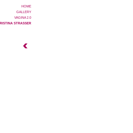
HOME
GALLERY
VAGINA 2.0
RISTINA STRASSER