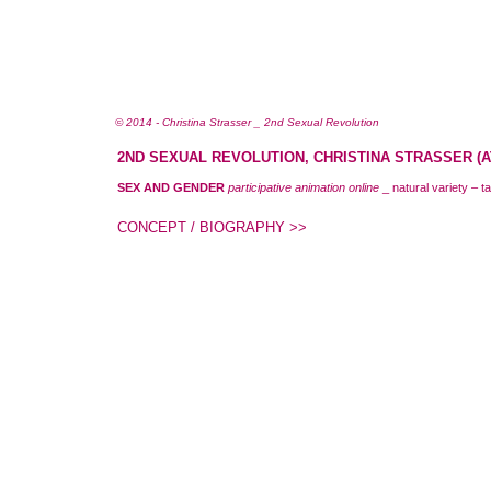
© 2014 - Christina Strasser _ 2nd Sexual Revolution
2ND SEXUAL REVOLUTION, CHRISTINA STRASSER (AT
SEX AND GENDER
participative animation online
_ natural variety – t
CONCEPT / BIOGRAPHY >>