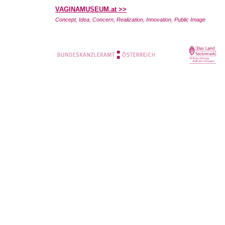
VAGINAMUSEUM.at >>
Concept, Idea, Concern, Realization, Innovation, Public Image