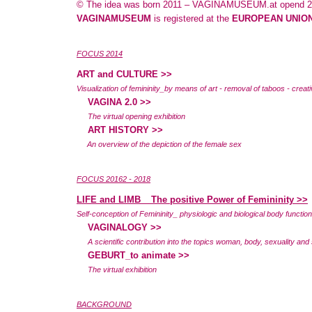
© The idea was born 2011 – VAGINAMUSEUM.at opend 2
VAGINAMUSEUM
is registered at the
EUROPEAN UNION
FOCUS 2014
ART and CULTURE
>>
Visualization of femininity_by means of art - removal of taboos - creativ
VAGINA 2.0 >>
The virtual opening exhibition
ART HISTORY >>
An overview of the depiction of the female sex
FOCUS 20162 - 2018
LIFE and LIMB _ The positive Power of Femininity >>
Self-conception of Femininity_ physiologic and biological body functions
VAGINALOGY >>
A scientific contribution into the topics woman, body, sexuality and 
GEBURT_to animate >>
The virtual exhibition
BACKGROUND