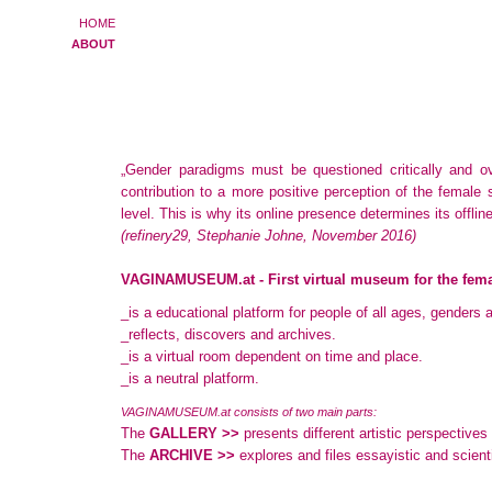
HOME
ABOUT
„Gender paradigms must be questioned critically and 
contribution to a more positive perception of the female
level. This is why its online presence determines its offlin
(refinery29, Stephanie Johne, November 2016)
VAGINAMUSEUM.at - First virtual museum for the fema
_is a educational platform for people of all ages, genders a
_reflects, discovers and archives.
_is a virtual room dependent on time and place.
_is a neutral platform.
VAGINAMUSEUM.at consists of two main parts:
The
GALLERY >>
presents different artistic perspectives
The
ARCHIVE >>
explores and files essayistic and scientif