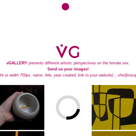
vGALLERY
presents different artistic perspectives on the female sex.
Send us your images!
ght or width 700px, name, title, year created, link to your website) _
she@rosa