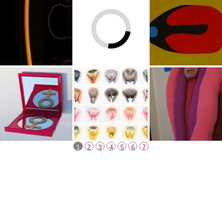
1
2
3
4
5
6
7