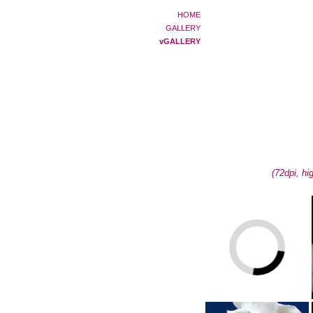
HOME
GALLERY
vGALLERY
(72dpi, hi