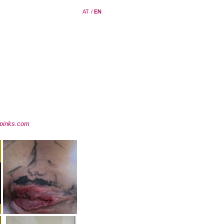
AT
/
EN
pinks.com