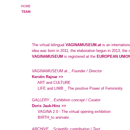
HOME
TEAM
The virtual bilingual
VAGINAMUSEUM.at
is an internation
idea was born in 2011, the elaboration begun in 2013, the
VAGINAMUSEUM
is registered at the
EUROPEAN UNION
VAGINAMUSEUM.at _ Founder / Director
Kerstin Rajnar >>
ART and CULTURE
LIFE and LIMB _ The positive Power of Femininity
GALLERY _ Exhibition concept / Curator
Doris Jauk-Hinz >>
VAGINA 2.0 - The virtual opening exhibition
BIRTH_to animate
ARCHIVE _ Scientific contribution / Text