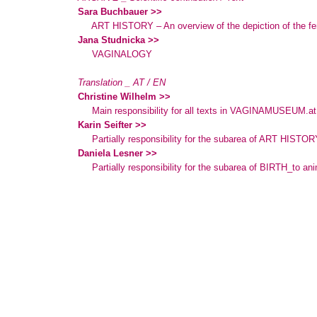
Sara Buchbauer >>
ART HISTORY – An overview of the depiction of the fe
Jana Studnicka >>
VAGINALOGY
Translation _ AT / EN
Christine Wilhelm >>
Main responsibility for all texts in VAGINAMUSEUM.at
Karin Seifter >>
Partially responsibility for the subarea of ART HISTOR
Daniela Lesner >>
Partially responsibility for the subarea of BIRTH_to an