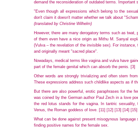
demand the reconsideration of outdated terms. Important
"Even though all expressions which belong to the sexual 
don't claim it doesn't matter whether we talk about "Scha
(translated by Christine Wilhelm)
However, there are many derogatory terms such as twat, 
of them even have a nice origin as Mithu M. Sanyal expl
(Vulva – the revelation of the invisible sex). For instance,
and originally meant "sacred place".
Nowadays, medical terms like vagina and vulva have gaine
part of the female genital which can absorb the penis.
[3]
Other words are strongly trivializing and often stem fro
These
expressions address such childlike aspects as if th
But there are also powerful, erotic paraphrases for the 
was coined by the German author Paul Zech in a love poe
the red lotus stands for the vagina. In tantric sexualit
Venus, the Roman goddess of love.
[11]
[12]
[13]
[14]
[15]
What can be done against present misogynous language st
finding positive names for the female sex.