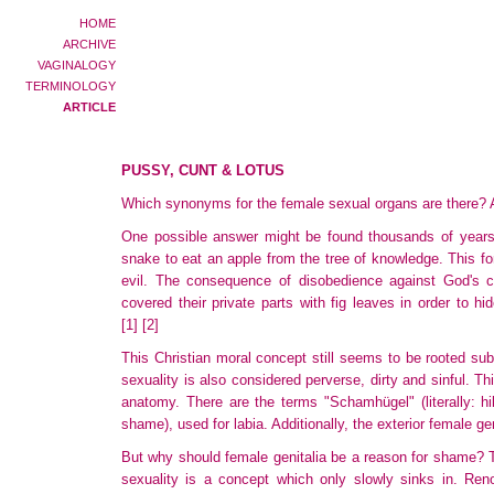
HOME
ARCHIVE
VAGINALOGY
TERMINOLOGY
ARTICLE
PUSSY, CUNT & LOTUS
Which synonyms for the female sexual organs are there? An
One possible answer might be found thousands of years 
snake
to eat an apple from the tree of knowledge. This fo
evil. The consequence of disobedience against God's
covered
their private parts with fig leaves in order to 
[1]
[2]
This Christian moral concept still seems to be rooted subc
sexuality
is also considered perverse, dirty and sinful. T
anatomy. There are the terms "Schamhügel" (literally: hi
shame), used for labia. Additionally, the exterior female g
But why should female genitalia be a reason for shame? T
sexuality is a concept which only slowly sinks in. Ren