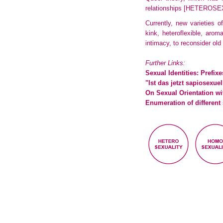
relationships
[HETEROSE
Currently, new varieties 
kink, heteroflexible, aro
intimacy, to reconsider old
Further Links:
Sexual Identities: Prefix
"Ist das jetzt sapiosex
On Sexual Orientation wi
Enumeration of different 