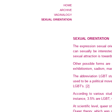
HOME
ARCHIVE
VAGINALOGY
SEXUAL ORIENTATION
SEXUAL ORIENTATION
The expression sexual orien
can sexually be interest
sexual attraction is toward
Other possible forms are s
exhibitionism
, sadism, ma
The abbreviation LGBT sta
used to be a political move
LGBT's.
[2]
According to various stu
instance, 3.5% are LGBT, 
At scientific level, queer 
Queer theory, which was m