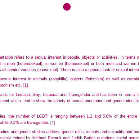
tation refers to a sexual interest in people, objects or activities. In terms
ed in men (heterosexual), in women (homosexual) or both men and women (b
s all gender varieties (pansexual). There is also a general lack of sexual inter
exual interest in animals (zoophilia), objects (fetishism) as well as certai
sochism etc.
[1]
nds for Lesbian, Gay, Bisexual and Transgender and has been in normal s
ment which tried to show the variety of sexual orientation and gender identiti
dies, the number of LGBT is ranging between 1.2 and 5.6% of the entire p
while 0.3% are transgender.
[4]
studies and gender studies address gender roles, identity and sexuality and how
ainly coined by Michael Focault and Judith Butler, questions social norm