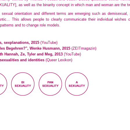
XUALITY]
, as well as the binarity concept in which man and woman are the 
of sexual orientation and different terms are emerging such as demisexual,
mantic... This allows people to clearly communicate their individual wishes
 patterns and to change role models.
es, sexplanations, 2015
(YouTube)
uelles Begehren?", Wenke Husmann, 2015
(ZEITmagazin)
th Hannah, Ze, Tyler and Meg, 2013
(YouTube)
sexualities and identities
(Queer Lexikon)