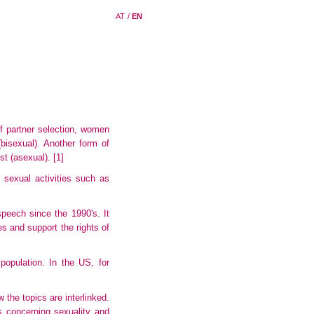
AT
/
EN
 of partner selection, women
isexual). Another form of
est (asexual).
[1]
n sexual activities such as
peech since the 1990's. It
es and support the rights of
opulation. In the US, for
 the topics are interlinked.
s concerning sexuality and