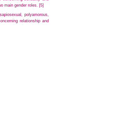
two main gender roles.
[5]
 sapiosexual, polyamorous,
 concerning
relationship
and