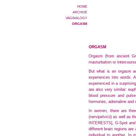
HOME
ARCHIVE
VAGINALOGY
ORGASM
ORGASM
Orgasm (from ancient Gr
masturbation
or intercourse.
But what is an orgasm ac
experiences
into words. A
experienced
in a surprisin
are also very similar: eup
blood pressure and pulse 
hormones, adrenaline and 
In women, there are three
(nervipelvicii)
as well as th
INTERESTS]
, G-Spot and
different brain regions are
individual
to another. In m