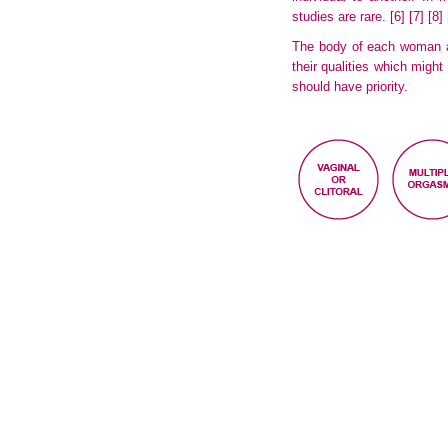
studies are rare.
[6]
[7]
[8]
The body of each woman an
their qualities which might
should have priority.