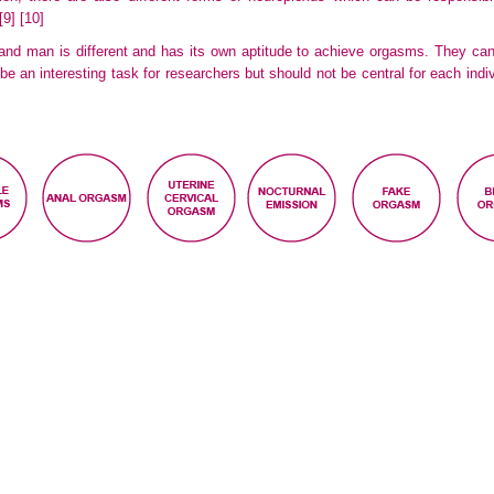
[9]
[10]
d man is different and has its own aptitude to achieve orgasms. They can 
 be an interesting task for researchers but should not be central for each indi