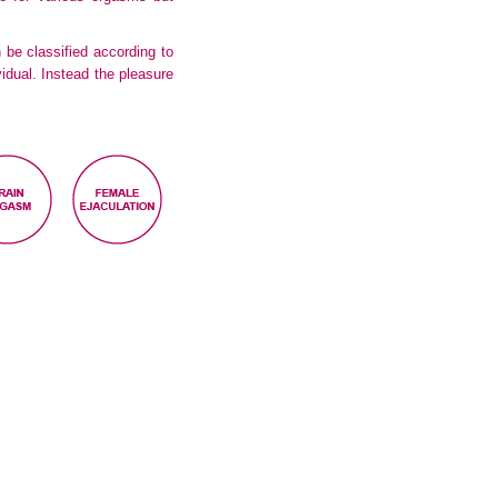
be classified according to
vidual. Instead the pleasure