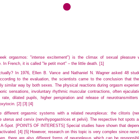
eek orgasmos: "intense excitement") is the climax of sexual pleasure
 In French, it is called "le petit mort" – the little death.
[1]
tually? In 1976, Ellen B. Vance and Nathaniel N. Wagner asked 48 stude
ccording to the evaluation, the scientists came to the conclusion that t
gly similar way by both sexes. The physical reactions during orgasm experi
horic sensations, involuntary rhythmic muscular contractions, often ejaculatio
rate, dilated pupils, higher perspiration and release of neurotransmitte
oxytocin.
[2]
[3]
[4]
 different orgasmic systems with a related neuroplexus: the clitoris (ne
e uterus and cervix (nervihypogastrices et pelvii). The respective hot spots 
 A-Spot.
[POINTS OF INTERESTS]
Special studies have shown that depend
 activated.
[4]
[5]
However, research on this topic is very complex since ner
en, there are also different forms of neuroplexus which can be responsib