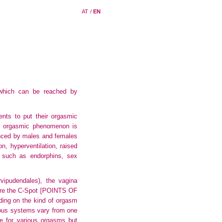
AT
/
EN
 which can be reached by
nts to put their orgasmic
he orgasmic phenomenon is
enced by males and females
n, hyperventilation, raised
rs such as endorphins, sex
rvipudendales), the vagina
are the C-Spot
[POINTS OF
ing on the kind of orgasm
vous systems vary from one
le for various orgasms but