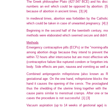
The Greek philosopher Plato (427-347 BCE) and his disci
numbers an evil which could be opposed by abortion.
[5
because
of abortion in ancient times.
[3]
[4]
In medieval times, abortion was forbidden by the Catholi
which could be taken in case of unwanted pregnancy.
[4]
[
Beginning in the second half of the twentieth century, mode
methods
were elaborated which seemed secure and didn't h
Methods
Emergency contraceptive pills (ECPs) or the "morning-after 
among abortion drugs because they intend to prevent the 
within
72 hours after intercourse but are most effective w
(contraceptive failure like ruptured condom or forgotten in
body. Side effects are pain, nausea and vomiting as well 
Combined antiprogestin mifepristone (also known as R
gestational
age. On the one hand, mifepristone blocks the
hand it causes the opening of the cervix. The prostagland
thus the shedding of the uterine lining together with th
cause pains similar to menstrual cramps. After one or t
cases the procedure is not successful.
[1]
[3]
Vacuum aspiration (up to 14 weeks of gestional age) is a