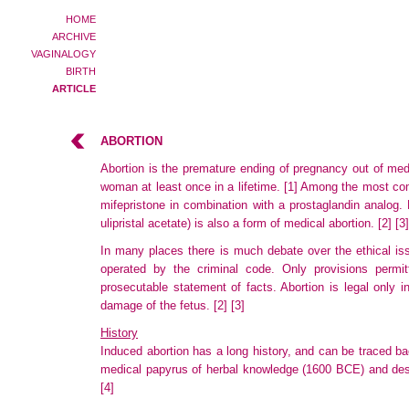
HOME
ARCHIVE
VAGINALOGY
BIRTH
ARTICLE
ABORTION
Abortion is the premature ending of pregnancy out of med
woman at least once in a lifetime.
[1]
Among the most comm
mifepristone in combination with a prostaglandin analog.
ulipristal
acetate) is also a form of medical abortion.
[2]
[3]
In many places there is much debate over the ethical issue
operated
by the criminal code. Only provisions permitt
prosecutable
statement of facts. Abortion is legal only 
damage
of the fetus.
[2]
[3]
History
Induced abortion has a long history, and can be traced ba
medical papyrus of herbal knowledge (1600 BCE) and descr
[4]