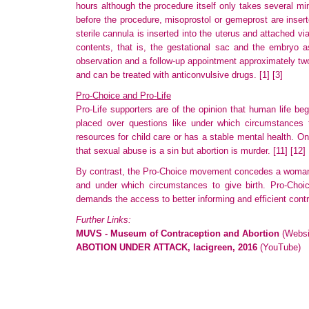
hours although the procedure itself only takes several mi
before the procedure, misoprostol or gemeprost are inserte
sterile cannula is inserted into the uterus and attached
contents
, that is, the gestational sac and the embryo as
observation
and a follow-up appointment approximately tw
and can be treated with anticonvulsive drugs.
[1]
[3]
Pro-Choice and Pro-Life
Pro-Life supporters are of the opinion that human life begi
placed
over questions like under which circumstances 
resources
for child care or has a stable mental health. O
that sexual abuse is a sin but abortion is murder.
[11]
[12]
By contrast, the Pro-Choice movement concedes a woman's 
and under which circumstances to give birth. Pro-Choice
demands
the access to better informing and efficient con
Further Links:
MUVS - Museum of Contraception and Abortion
(Websi
ABOTION UNDER ATTACK, lacigreen, 2016
(YouTube)