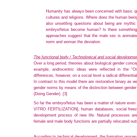
Humanity has always been concerned with basic quest
cultures and religions. Where does the human bein
also unsettling questions about being are mythic
embryo/fetus become human? Is there something
approaches suggest that the male sex is animated
norm and woman the deviation.
The functional body / Technological and social developme
Over a long period, theories about biological gender conc
example, androcentric ideas were reflected in the "
differences, however, on a social level a radical differenti
In contrast to this model there are restorative binary as 
gender norms by means of the distinction between gender 
(Doing Gender).
[3]
So far the embryo/fetus has been a matter of nature even tho
VITRO FERTILIZATION]
, human databases, social free
development process of new life. Natural processes ar
female and male body functions are partially relocated out
According to technical development, the formation process