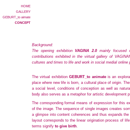
HOME
GALLERY
GEBURT_to aimate
CONCEPT
Background:
The opening exhibition
VAGINA 2.0
mainly focused o
contributions exhibited in the virtual gallery of VAGI
cultures and times to life and work in social medial onlin
The virtual exhibition
GEBURT_to animate
is an explora
place where new life is born, a cultural place of origin. T
a social level, conditions of conception as well as natur
body also serves as a metaphor for artistic development pr
The corresponding formal means of expression for this ex
of the image. The sequence of single images creates some
a glimpse into content coherences and thus expands the
layout corresponds to the linear origination process of life
terms signify
to give birth
.