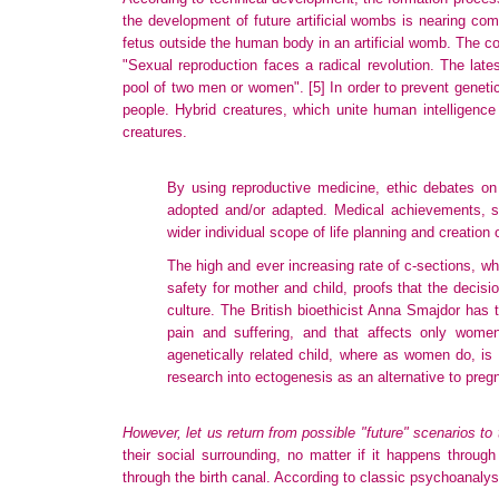
the development of future artificial wombs is nearing co
fetus outside the human body in an artificial womb. The c
"Sexual reproduction faces a radical revolution. The lat
pool of two men or women".
[5]
In order to prevent geneti
people. Hybrid creatures, which unite human intelligence
creatures.
By using reproductive medicine, ethic debates on 
adopted and/or adapted. Medical achievements, such 
wider individual scope of life planning and creation
The high and ever increasing rate of c-sections, wh
safety for mother and child, proofs that the decis
culture. The British bioethicist Anna Smajdor has t
pain and suffering, and that affects only wom
agenetically related child, where as women do, is a 
research into ectogenesis as an alternative to pre
However, let us return from possible "future" scenarios to 
their social surrounding, no matter if it happens through 
through the birth canal. According to classic psychoanalysis