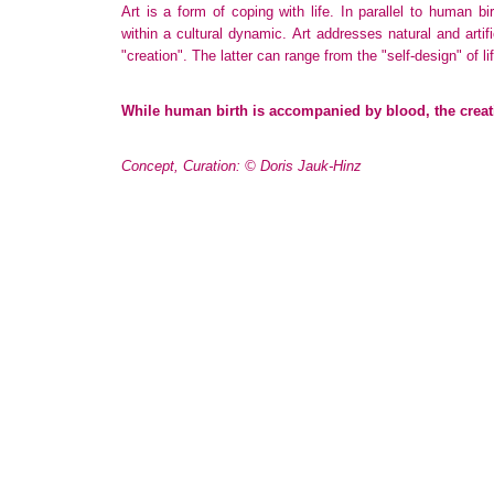
Art is a form of coping with life. In parallel to human bir
within a cultural dynamic. Art addresses natural and artif
"creation". The latter can range from the "self-design" of lif
While human birth is accompanied by blood, the creati
Concept, Curation: © Doris Jauk-Hinz