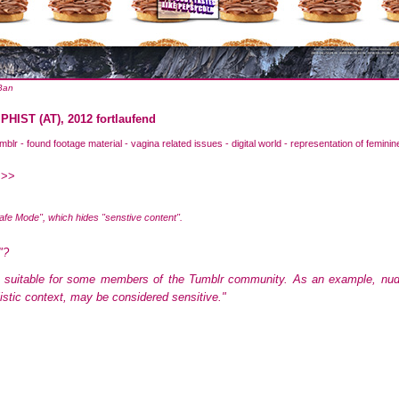
 Ban
IST (AT), 2012 fortlaufend
mblr - found footage material - vagina related issues - digital world - representation of feminin
 >>
Safe Mode", which hides "senstive content".
"?
 suitable for some members of the Tumblr community. As an example, nudity,
listic context, may be considered sensitive."