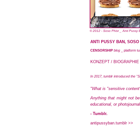
© 2012 - Soso Phist _ Anti Pussy
ANTI PUSSY BAN, SOSO PH
CENSORSHIP
blog
_ platform tu
KONZEPT / BIOGRAPHIE
In 2017, tumblr introduced the "
"What is "sensitive content
Anything that might not be
educational, or photojourna
- Tumblr.
antipussyban.tumblr >>