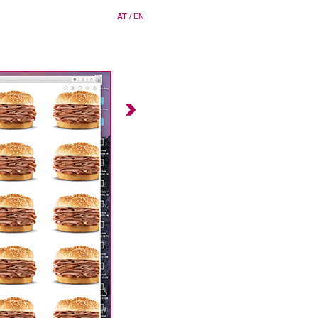
AT
/
EN