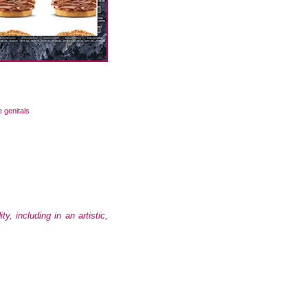
e genitals
 including in an artistic,